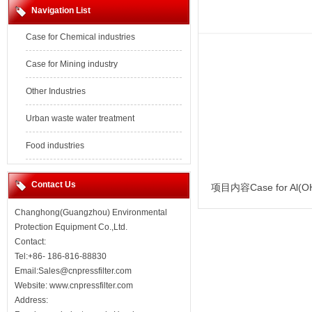
Navigation List
Case for Chemical industries
Case for Mining industry
Other Industries
Urban waste water treatment
Food industries
Contact Us
项目内容Case for Al(O
Changhong(Guangzhou) Environmental
Protection Equipment Co.,Ltd.
Contact:
Tel:+86- 186-816-88830
Email:Sales@cnpressfilter.com
Website:
www.cnpressfilter.com
Address: