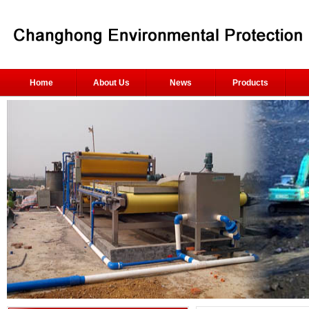
Home
About Us
News
Products