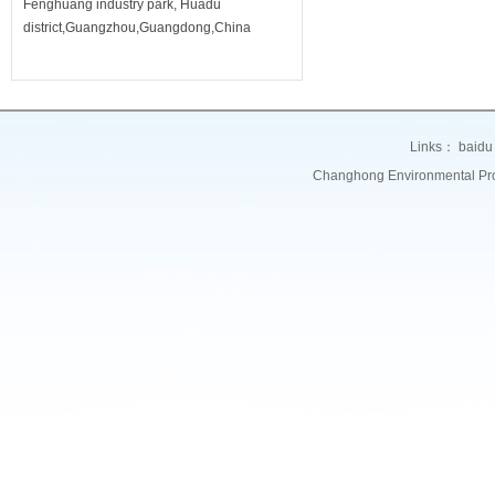
Fenghuang industry park, Huadu
district,Guangzhou,Guangdong,China
Links：
baidu
Changhong Environmental Prote