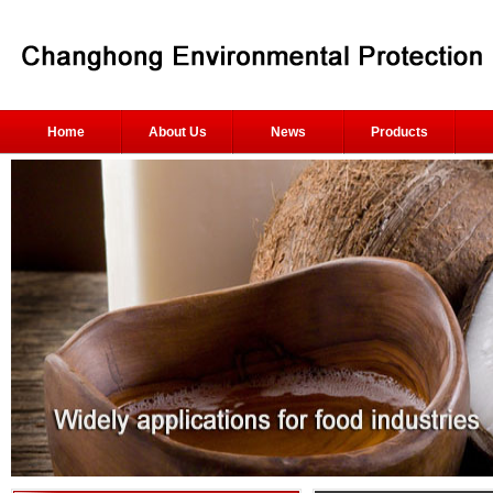
Home
About Us
News
Products