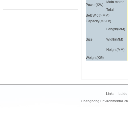
Main motor
Power(KW)
Total
Belt Width(MM)
Capacity(M3/Hr)
Length(MM)
Size
Width(MM)
Height(MM)
Weight(KG)
Links：
baidu
Changhong Environmental Prote