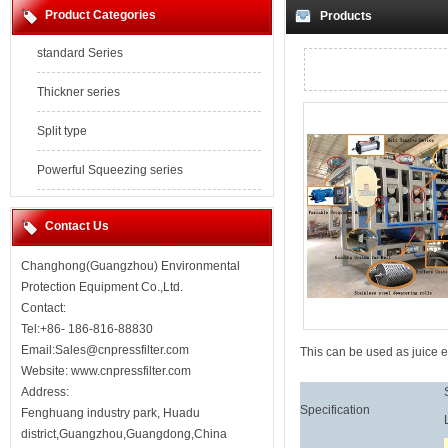
Product Categories
Products
standard Series
Thickner series
Split type
Powerful Squeezing series
Contact Us
Changhong(Guangzhou) Environmental
Protection Equipment Co.,Ltd.
Contact:
Tel:+86- 186-816-88830
Email:Sales@cnpressfilter.com
This can be used as juice e
Website:
www.cnpressfilter.com
Address:
Specification
Fenghuang industry park, Huadu
district,Guangzhou,Guangdong,China